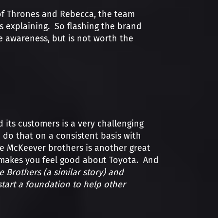
f Thrones and Rebecca, the team
ds explaining. So flashing the brand
 awareness, but is not worth the
its customers is a very challenging
 do that on a consistent basis with
he McKeever brothers is another great
t makes you feel good about Toyota. And
 Brothers (a similar story) and
tart a foundation to help other