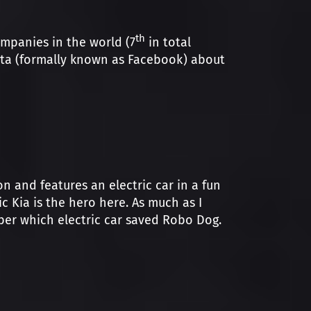
th
ompanies in the world (7
in total
Meta (formally known as Facebook) about
n and features an electric car in a fun
Kia is the hero here. As much as I
ber which electric car saved Robo Dog.