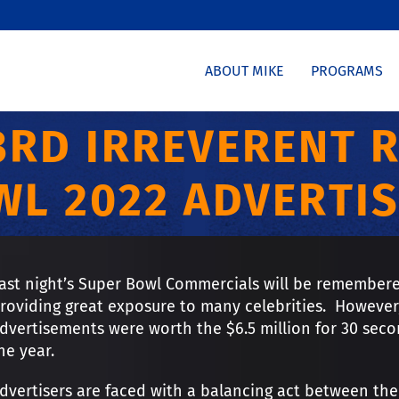
ABOUT MIKE
PROGRAMS
3RD IRREVERENT 
WL 2022 ADVERTIS
ast night’s Super Bowl Commercials will be remembere
roviding great exposure to many celebrities. However,
dvertisements were worth the $6.5 million for 30 secon
he year.
dvertisers are faced with a balancing act between the 