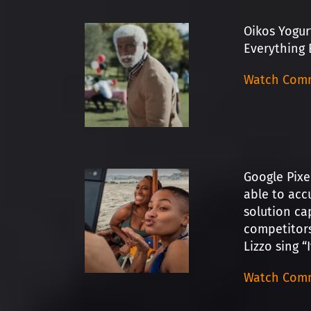
Oikos Yogur
Everything 
Watch Comm
Google Pixe
able to acc
solution ca
competitors
Lizzo sing “
Watch Comm