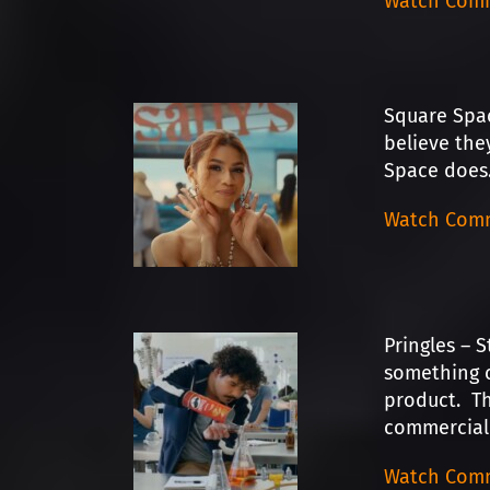
Watch Comm
Square Spac
believe the
Space does…
Watch Comm
Pringles – S
something c
product. Th
commercial 
Watch Comm