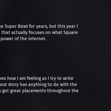
e Super Bowl for years, but this year I
al that actually focuses on what Square
power of the internet.
es how I am feeling as I try to write
-out story has anything to do with the
es got great placements throughout the