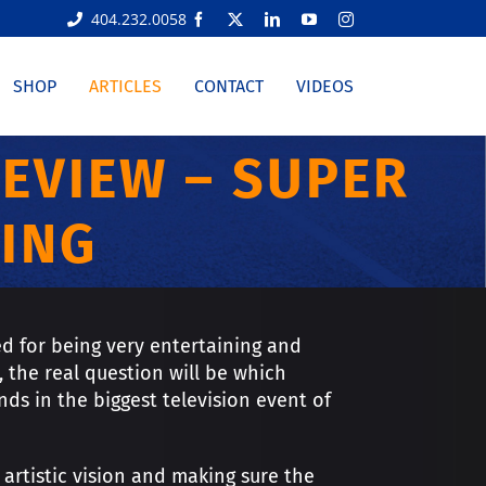
404.232.0058
Facebook
X
LinkedIn
YouTube
Instagram
SHOP
ARTICLES
CONTACT
VIDEOS
REVIEW – SUPER
ING
d for being very entertaining and
 the real question will be which
ds in the biggest television event of
artistic vision and making sure the