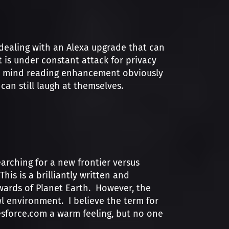
dealing with an Alexa upgrade that can
 is under constant attack for privacy
the mind reading enhancement obviously
can still laugh at themselves.
rching for a new frontier versus
his is a brilliantly written and
wards of Planet Earth. However, the
 environment. I believe the term for
alesforce.com a warm feeling, but no one