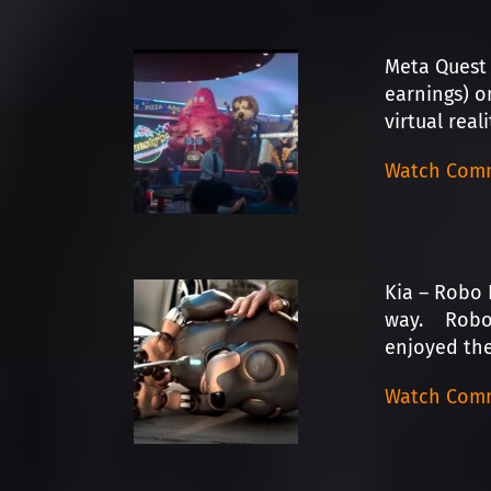
Meta Quest 
earnings) o
virtual real
Watch Comm
Kia – Robo 
way. Robo D
enjoyed the
Watch Comm