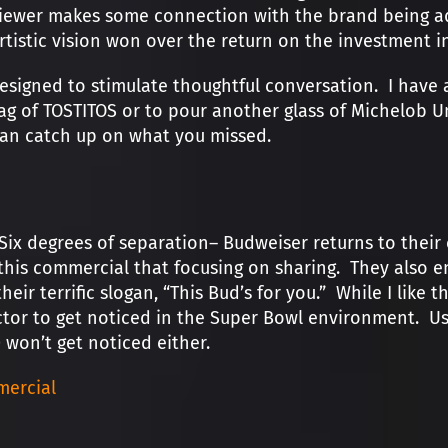
iewer makes some connection with the brand being adv
rtistic vision won over the return on the investment 
igned to stimulate thoughtful conversation. I have al
bag of TOSTITOS or to pour another glass of Michelob U
 can catch up on what you missed.
ix degrees of separation– Budweiser returns to their
 this commercial that focusing on sharing. They also e
heir terrific slogan, “This Bud’s for you.” While I like
tor to get noticed in the Super Bowl environment. Us
 won’t get noticed either.
ercial