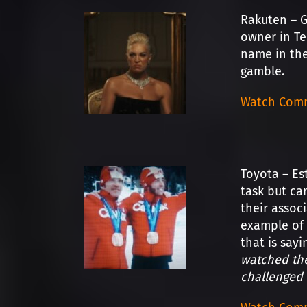
Rakuten – 
owner in Te
name in the
gamble.
Watch Comm
Toyota – Es
task but ca
their assoc
example of 
that is say
watched the
challenged 