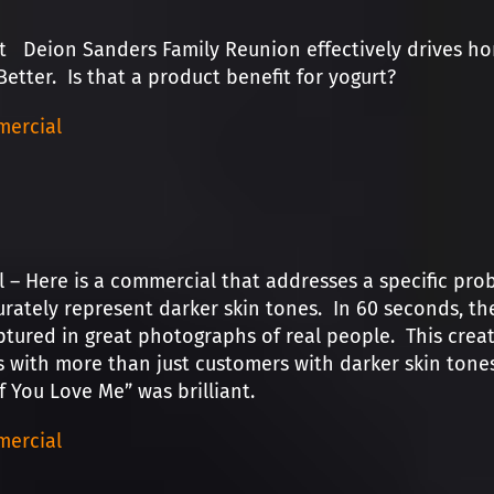
t Deion Sanders Family Reunion effectively drives h
Better. Is that a product benefit for yogurt?
ercial
l – Here is a commercial that addresses a specific p
urately represent darker skin tones. In 60 seconds, th
ptured in great photographs of real people. This creat
 with more than just customers with darker skin tones
If You Love Me” was brilliant.
ercial