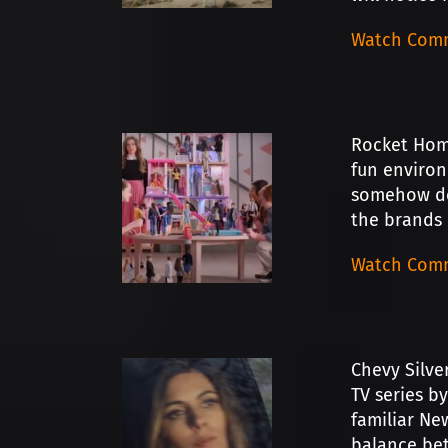
Watch Comm
Rocket Home
fun environ
somehow del
the brands i
Watch Comm
Chevy Silve
TV series b
familiar New
balance bet