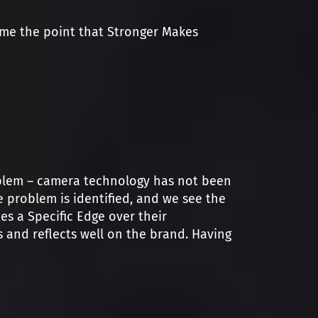
ome the point that Stronger Makes
roblem – camera technology has not been
e problem is identified, and we see the
es a Specific Edge over their
 and reflects well on the brand. Having