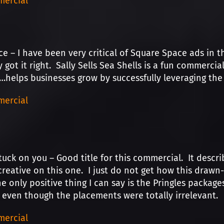
ercial
e – I have been very critical of Square Space ads in th
y got it right. Sally Sells Sea Shells is a fun commerci
helps businesses grow by successfully leveraging the 
ercial
tuck on you – Good title for this commercial. It describ
reative on this one. I just do not get how this drawn
e only positive thing I can say is the Pringles packag
even though the placements were totally irrelevant.
ercial