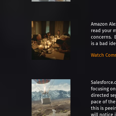
Amazon Alex
read your m
concerns. B
is a bad id
Watch Comm
Salesforce.
focusing on
directed se
pace of the
this is peei
will notice 