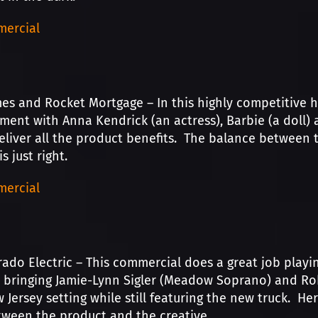
ercial
s and Rocket Mortgage – In this highly competitive 
ment with Anna Kendrick (an actress), Barbie (a doll) 
iver all the product benefits. The balance between t
s just right.
ercial
rado Electric – This commercial does a great job playi
y bringing Jamie-Lynn Sigler (Meadow Soprano) and Robe
 Jersey setting while still featuring the new truck. He
ween the product and the creative.