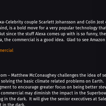
a-Celebrity couple Scarlett Johansson and Colin Jost 
ind, is a bold move for a very popular technology that
ut since the stuff Alexa comes up with is so funny, 
ea, the commercial is a good idea. Glad to see Amazon 
ercial
com – Matthew McConaughey challenges the idea of sea
 solving the basic climate related problems on Earth. T
gment to encourage greater focus on being better ste
 commercial may diminish the impact in the Superbowl
ng in the dark. It will give the senior executives at S
it in the dark.