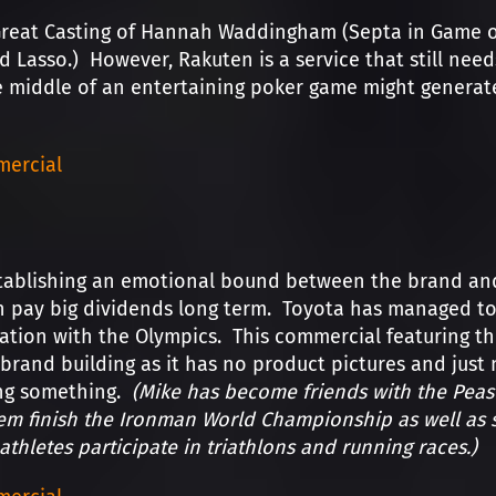
Great Casting of Hannah Waddingham (Septa in Game o
d Lasso.) However, Rakuten is a service that still nee
 middle of an entertaining poker game might generate
ercial
tablishing an emotional bound between the brand and 
n pay big dividends long term. Toyota has managed to
iation with the Olympics. This commercial featuring t
brand building as it has no product pictures and jus
ing something.
(Mike has become friends with the Pease
m finish the Ironman World Championship as well as s
athletes participate in triathlons and running races.)