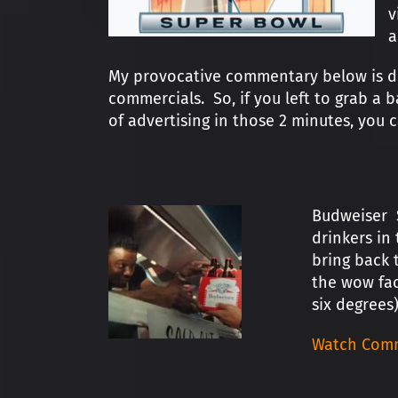
v
a
My provocative commentary below is des
commercials. So, if you left to grab a 
of advertising in those 2 minutes, you
Budweiser S
drinkers in
bring back t
the wow fac
six degrees)
Watch Comm