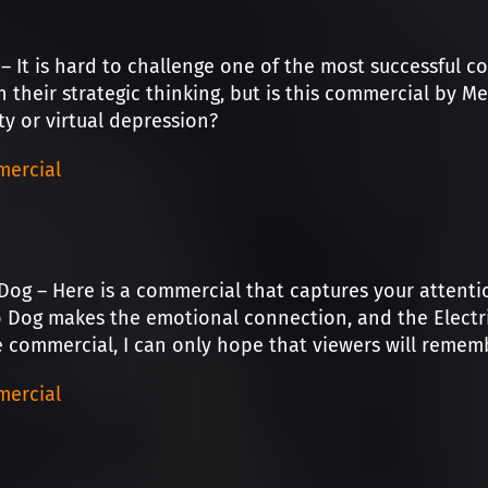
– It is hard to challenge one of the most successful c
n their strategic thinking, but is this commercial by 
ity or virtual depression?
ercial
Dog – Here is a commercial that captures your attentio
og makes the emotional connection, and the Electric 
 commercial, I can only hope that viewers will remem
ercial