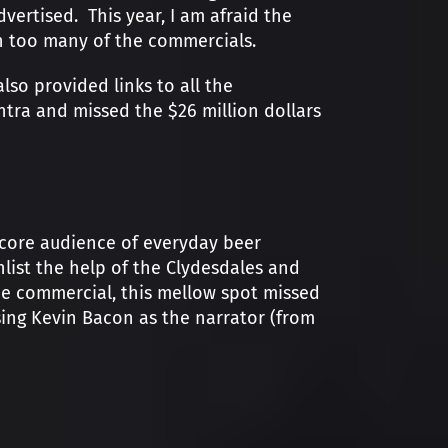
ertised. This year, I am afraid the
in too many of the commercials.
so provided links to all the
ntra and missed the $26 million dollars
 core audience of everyday beer
nlist the help of the Clydesdales and
 the commercial, this mellow spot missed
ing Kevin Bacon as the narrator (from