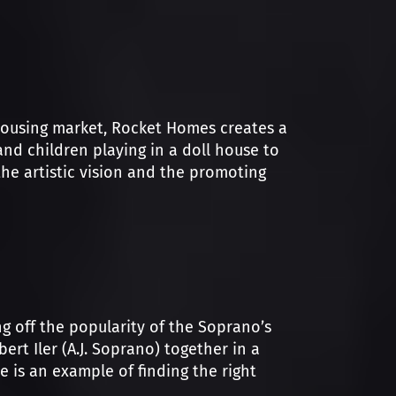
housing market, Rocket Homes creates a
and children playing in a doll house to
he artistic vision and the promoting
ng off the popularity of the Soprano’s
rt Iler (A.J. Soprano) together in a
re is an example of finding the right