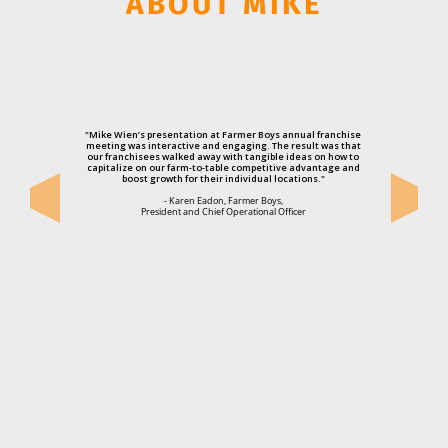
ABOUT MIKE
"Mike Wien’s presentation at Farmer Boys annual franchise
meeting was interactive and engaging. The result was that
our franchisees walked away with tangible ideas on how to
capitalize on our farm-to-table competitive advantage and
boost growth for their individual locations."
- Karen Eadon, Farmer Boys,
President and Chief Operational Officer