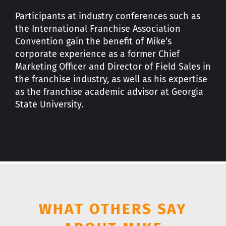
Participants at industry conferences such as
the International Franchise Association
Convention gain the benefit of Mike’s
corporate experience as a former Chief
Marketing Officer and Director of Field Sales in
the franchise industry, as well as his expertise
as the franchise academic advisor at Georgia
State University.
WHAT OTHERS SAY