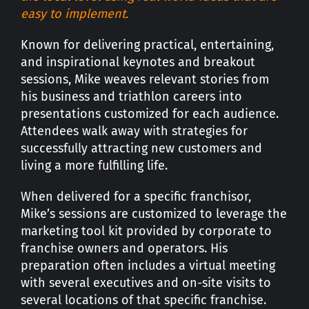
easy to implement.
Known for delivering practical, entertaining,
and inspirational keynotes and breakout
sessions, Mike weaves relevant stories from
his business and triathlon careers into
presentations customized for each audience.
Attendees walk away with strategies for
successfully attracting new customers and
living a more fulfilling life.
When delivered for a specific franchisor,
Mike’s sessions are customized to leverage the
marketing tool kit provided by corporate to
franchise owners and operators. His
preparation often includes a virtual meeting
with several executives and on-site visits to
several locations of that specific franchise.