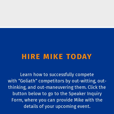
HIRE MIKE TODAY
Learn how to successfully compete
with “Goliath” competitors by out-witting, out-
thinking, and out-maneuvering them. Click the
button below to go to the Speaker Inquiry
Form, where you can provide Mike with the
details of your upcoming event.