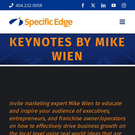
Skip
404.232.0058
Facebook
X
LinkedIn
YouTube
Inst
to
content
KEYNOTES BY MIKE
WIEN
Invite marketing expert Mike Wien to educate
and inspire your audience of executives,
entrepreneurs, and franchise owner/operators
on how to effectively drive business growth on
the local level using real world ideas that are